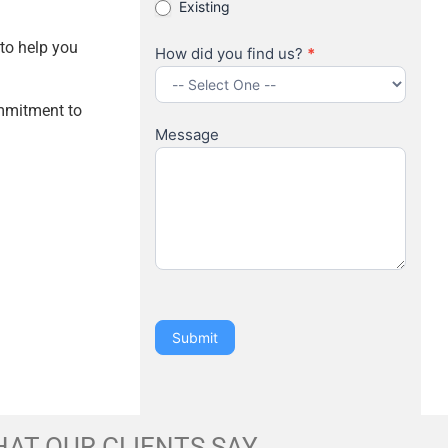
Existing
 to help you
How did you find us?
*
How
ommitment to
did
Message
you
find
us?
Submit
AT OUR CLIENTS SAY