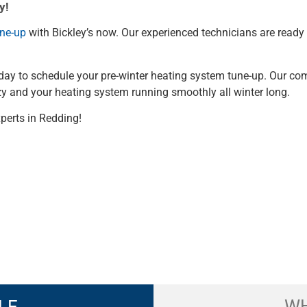
y!
une-up
with Bickley’s now. Our experienced technicians are ready
 today to schedule your pre-winter heating system tune-up. Our c
zy and your heating system running smoothly all winter long.
perts in Redding!
WH
LE