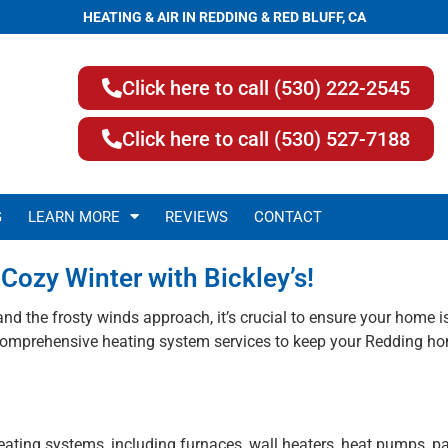
HEATING & AIR IN REDDING & RED BLUFF, CA
Click here to call (530) 222-2545
Click here to call (530) 527-7188
G
LEARN MORE
REVIEWS
CONTACT
Cozy Winter with Bickley’s!
 and the frosty winds approach, it’s crucial to ensure your home
r comprehensive heating system services to keep your Redding ho
heating systems, including furnaces, wall heaters, heat pumps, 