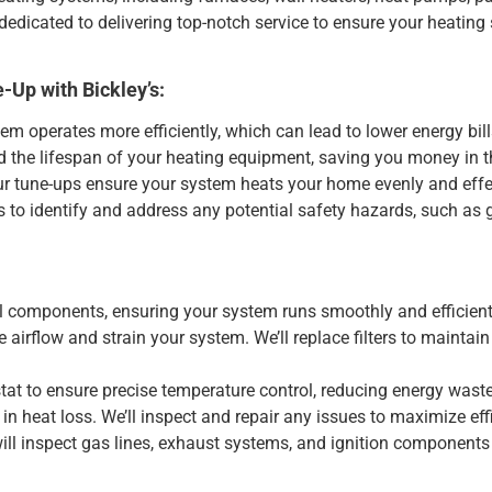
dedicated to delivering top-notch service to ensure your heatin
-Up with Bickley’s:
m operates more efficiently, which can lead to lower energy bill
the lifespan of your heating equipment, saving you money in t
ur tune-ups ensure your system heats your home evenly and effec
to identify and address any potential safety hazards, such as 
al components, ensuring your system runs smoothly and efficient
 airflow and strain your system. We’ll replace filters to maintain
tat to ensure precise temperature control, reducing energy waste
n heat loss. We’ll inspect and repair any issues to maximize eff
will inspect gas lines, exhaust systems, and ignition components