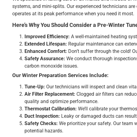
systems, and mini-splits. Our experienced technicians are 
operates at its peak performance when you need it most.
Here’s Why You Should Consider a Pre-Winter Tune
Improved Efficiency:
A well-maintained heating syste
Extended Lifespan:
Regular maintenance can extend 
Enhanced Comfort:
Don’t suffer through the cold! O
Safety Assurance:
We conduct thorough inspections 
carbon monoxide issues.
Our Winter Preparation Services Include:
Tune-Up:
Our technicians will inspect and clean vit
Air Filter Replacement:
Clogged air filters can reduce
quality and optimize performance.
Thermostat Calibration:
We’ll calibrate your thermos
Duct Inspection:
Leaky or damaged ducts can result i
Safety Checks:
We prioritize your safety. Our team 
potential hazards.