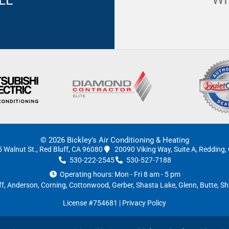
© 2026 Bickley's Air Conditioning & Heating
 Walnut St., Red Bluff, CA 96080
20090 Viking Way, Suite A, Redding
530-222-2545
530-527-7188
Operating hours: Mon - Fri 8 am - 5 pm
ff
,
Anderson
, Corning, Cottonwood, Gerber, Shasta Lake, Glenn, Butte,
License #754681
|
Privacy Policy