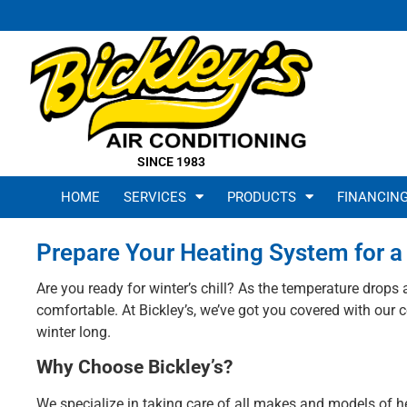
SINCE 1983
HOME
SERVICES
PRODUCTS
FINANCIN
Prepare Your Heating System for a 
Are you ready for winter’s chill? As the temperature drops
comfortable. At Bickley’s, we’ve got you covered with ou
winter long.
Why Choose Bickley’s?
We specialize in taking care of all makes and models of 