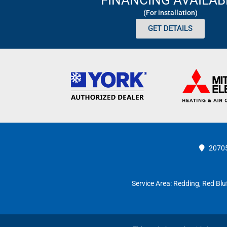
(For installation)
GET DETAILS
20705
Service Area:
Redding
,
Red Blu