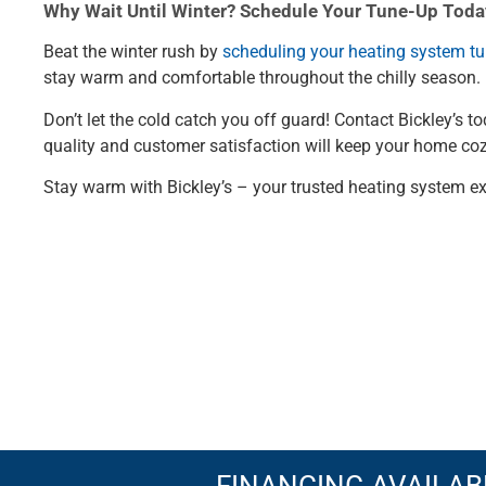
Why Wait Until Winter? Schedule Your Tune-Up Toda
Beat the winter rush by
scheduling your heating system t
stay warm and comfortable throughout the chilly season.
Don’t let the cold catch you off guard! Contact Bickley’s
quality and customer satisfaction will keep your home co
Stay warm with Bickley’s – your trusted heating system ex
FINANCING AVAILAB