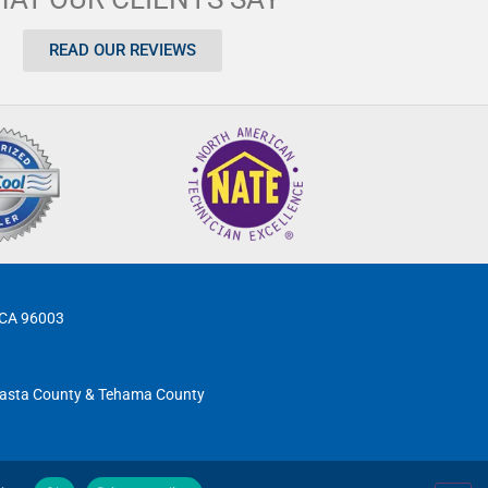
READ OUR REVIEWS
, CA 96003
 Shasta County & Tehama County