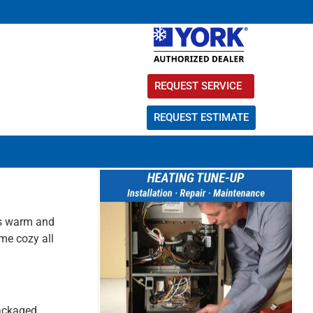
REQUEST SERVICE
REQUEST ESTIMATE
 is warm and
me cozy all
packaged