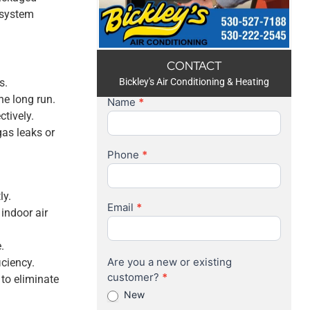
g system
CONTACT
s.
Bickley's Air Conditioning & Heating
he long run.
Name
*
Contact
tively.
Us
gas leaks or
Phone
*
ly.
Email
*
 indoor air
.
Are you a new or existing
iciency.
customer?
*
 to eliminate
New