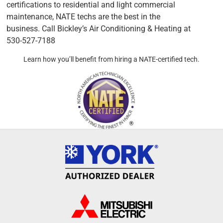
certifications to residential and light commercial
maintenance, NATE techs are the best in the
business. Call Bickley’s Air Conditioning & Heating at
530-527-7188
Learn how you’ll benefit from hiring a NATE-certified tech.