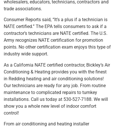
wholesalers, educators, technicians, contractors and
trade associations.
Consumer Reports said, “It’s a plus if a technician is
NATE certified.” The EPA tells consumers to ask if a
contractor’s technicians are NATE certified. The U.S.
Army recognizes NATE certification for promotion
points. No other certification exam enjoys this type of
industry wide support.
As a California NATE certified contractor, Bickley’s Air
Conditioning & Heating provides you with the finest
in Redding heating and air conditioning solutions!
Our technicians are ready for any job. From routine
maintenance to complicated repairs to turnkey
installations. Call us today at 530-527-7188. We will
show you a whole new level of indoor comfort
control!
From air conditioning and heating installer