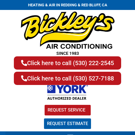
HEATING & AIR IN REDDING & RED BLUFF, CA
SINCE 1983
Click here to call (530) 222-2545
Click here to call (530) 527-7188
REQUEST SERVICE
REQUEST ESTIMATE