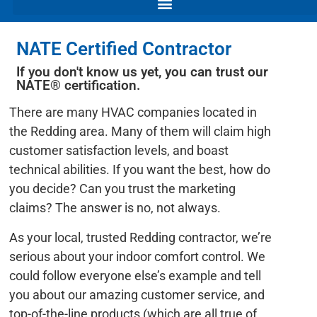
NATE Certified Contractor
If you don't know us yet, you can trust our
NATE® certification.
There are many HVAC companies located in
the Redding area. Many of them will claim high
customer satisfaction levels, and boast
technical abilities. If you want the best, how do
you decide? Can you trust the marketing
claims? The answer is no, not always.
As your local, trusted Redding contractor, we’re
serious about your indoor comfort control. We
could follow everyone else’s example and tell
you about our amazing customer service, and
top-of-the-line products (which are all true of