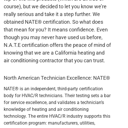
course), but we decided to let you know we’re
really serious and take it a step further. We
obtained NATE® certification. So what does
that mean for you? It means confidence. Even
though you may never have used us before,
N.A.T.E certification offers the peace of mind of
knowing that we are a California heating and
air conditioning contractor that you can trust.
North American Technician Excellence: NATE®
NATE® is an independent, third-party certification
body for HVAC/R technicians. Their testing sets a bar
for service excellence, and validates a technician’s
knowledge of heating and air conditioning
technology. The entire HVAC/R industry supports this
certification program: manufacturers, utilities,