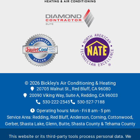
© 2026 Bickley's Air Conditioning & Heating
20705 Walnut St., Red Bluff, CA 96080
20090 Viking Way, Suite A, Redding, CA 96003
530-222-2545
530-527-7188
Operating hours: Mon - Fri 8 am - 5 pm
Service Area:
Redding
,
Red Bluff
,
Anderson
, Corning, Cottonwood,
Gerber, Shasta Lake, Glenn, Butte, Shasta County & Tehama County
License #754681
|
Privacy Policy
This website or its third-party tools process personal data. We