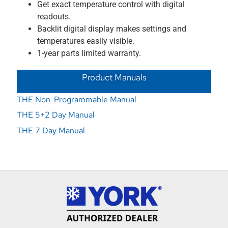
Get exact temperature control with digital
readouts.
Backlit digital display makes settings and
temperatures easily visible.
1-year parts limited warranty.
Product Manuals
THE Non-Programmable Manual
THE 5+2 Day Manual
THE 7 Day Manual