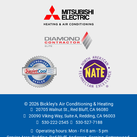
© 2026 Bickley's Air Conditioning & Heating
20705 Walnut St., Red Bluff, CA 96080
20090 Viking Way, Suite A, Redding, CA 96003
530-222-2545
530-527-7188
Operating hours: Mon - Fri 8 am - 5 pm