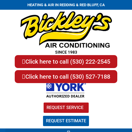
HEATING & AIR IN REDDING & RED BLUFF, CA
SINCE 1983
Click here to call (530) 222-2545
Click here to call (530) 527-7188
REQUEST SERVICE
REQUEST ESTIMATE