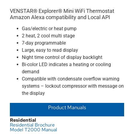
VENSTAR® Explorer® Mini WiFi Thermostat
Amazon Alexa compatibility and Local API
Gas/electric or heat pump
2 heat, 2 cool multi stage
7-day programmable
Large, easy to read display
Night time control of display backlight
Bi-color LED indicates a heating or cooling
demand
Compatible with condensate overflow warning
systems – lockout compressor with message on
the display
Product Manuals
Residential
Residential Brochure
Model T2000 Manual