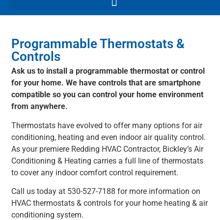
Programmable Thermostats &
Controls
Ask us to install a programmable thermostat or control
for your home. We have controls that are smartphone
compatible so you can control your home environment
from anywhere.
Thermostats have evolved to offer many options for air
conditioning, heating and even indoor air quality control.
As your premiere Redding HVAC Contractor, Bickley’s Air
Conditioning & Heating carries a full line of thermostats
to cover any indoor comfort control requirement.
Call us today at 530-527-7188 for more information on
HVAC thermostats & controls for your home heating & air
conditioning system.