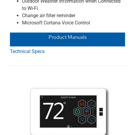
Outdoor Weather Information when Connected
to Wi-Fi
Change air filter reminder
Microsoft Cortana Voice Control
Product Manuals
Technical Specs