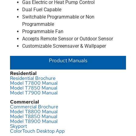
Gas Electric or Heat Pump Control
Dual Fuel Capable
Switchable Programmable or Non
Programmable
Programmable Fan
Accepts Remote Sensor or Outdoor Sensor
Customizable Screensaver & Wallpaper
Product Manuals
Residential
Residential Brochure
Model T7800 Manual
Model T7850 Manual
Model T7900 Manual
Commercial
Commercial Brochure
Model T8800 Manual
Model T8850 Manual
Model T8900 Manual
Skyport
ColorTouch Desktop App