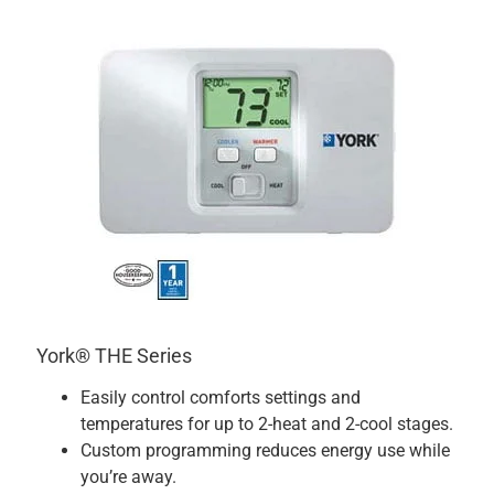
York® THE Series
Easily control comforts settings and
temperatures for up to 2-heat and 2-cool stages.
Custom programming reduces energy use while
you’re away.