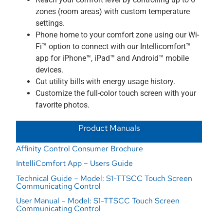
zones (room areas) with custom temperature
settings.
Phone home to your comfort zone using our Wi-
Fi™ option to connect with our Intellicomfort™
app for iPhone™, iPad™ and Android™ mobile
devices.
Cut utility bills with energy usage history.
Customize the full-color touch screen with your
favorite photos.
Product Manuals
Affinity Control Consumer Brochure
IntelliComfort App – Users Guide
Technical Guide – Model: S1-TTSCC Touch Screen
Communicating Control
User Manual – Model: S1-TTSCC Touch Screen
Communicating Control