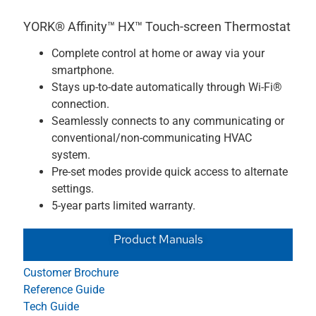
YORK® Affinity™ HX™ Touch-screen Thermostat
Complete control at home or away via your
smartphone.
Stays up-to-date automatically through Wi-Fi®
connection.
Seamlessly connects to any communicating or
conventional/non-communicating HVAC
system.
Pre-set modes provide quick access to alternate
settings.
5-year parts limited warranty.
Product Manuals
Customer Brochure
Reference Guide
Tech Guide