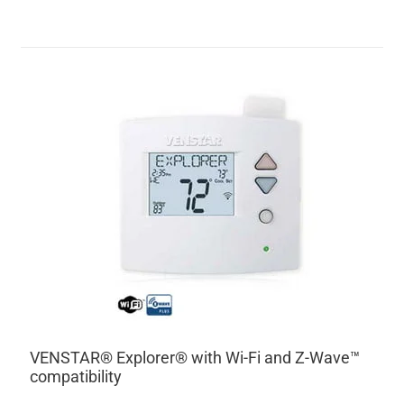
VENSTAR® Explorer® with Wi-Fi and Z-Wave™
compatibility