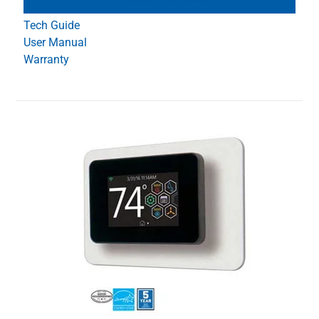
Tech Guide
User Manual
Warranty