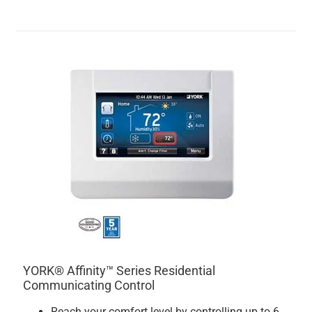
YORK® Affinity™ Series Residential
Communicating Control
Reach your comfort level by controlling up to 6