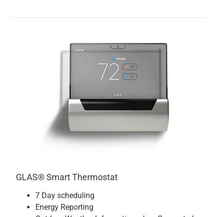
GLAS® Smart Thermostat
7 Day scheduling
Energy Reporting