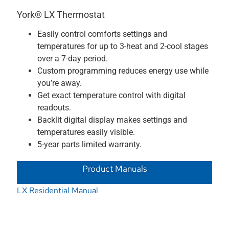
York® LX Thermostat
Easily control comforts settings and
temperatures for up to 3-heat and 2-cool stages
over a 7-day period.
Custom programming reduces energy use while
you’re away.
Get exact temperature control with digital
readouts.
Backlit digital display makes settings and
temperatures easily visible.
5-year parts limited warranty.
Product Manuals
LX Residential Manual