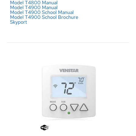
Model T4800 Manual
Model T4900 Manual
Model T4900 School Manual
Model T4900 School Brochure
Skyport