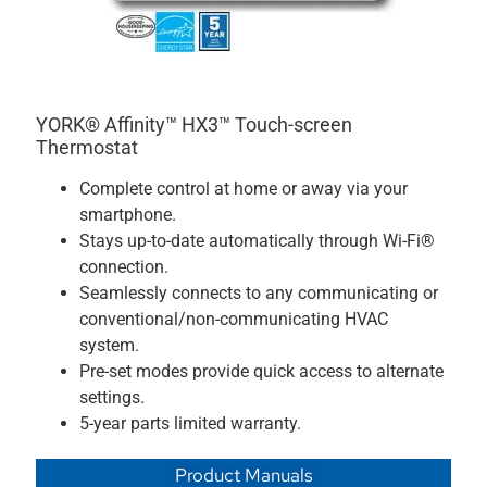
YORK® Affinity™ HX3™ Touch-screen
Thermostat
Complete control at home or away via your
smartphone.
Stays up-to-date automatically through Wi-Fi®
connection.
Seamlessly connects to any communicating or
conventional/non-communicating HVAC
system.
Pre-set modes provide quick access to alternate
settings.
5-year parts limited warranty.
Product Manuals