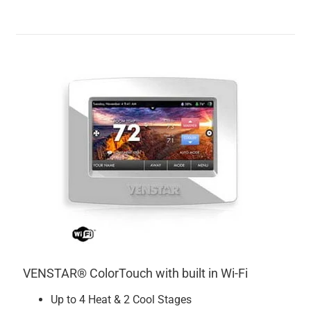
VENSTAR® ColorTouch with built in Wi-Fi
Up to 4 Heat & 2 Cool Stages