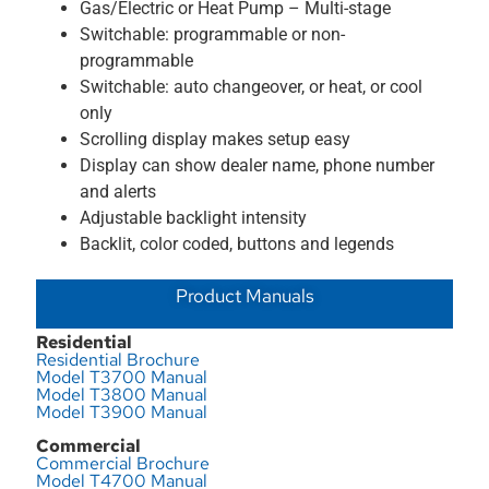
Gas/Electric or Heat Pump – Multi-stage
Switchable: programmable or non-
programmable
Switchable: auto changeover, or heat, or cool
only
Scrolling display makes setup easy
Display can show dealer name, phone number
and alerts
Adjustable backlight intensity
Backlit, color coded, buttons and legends
Product Manuals
Residential
Residential Brochure
Model T3700 Manual
Model T3800 Manual
Model T3900 Manual
Commercial
Commercial Brochure
Model T4700 Manual