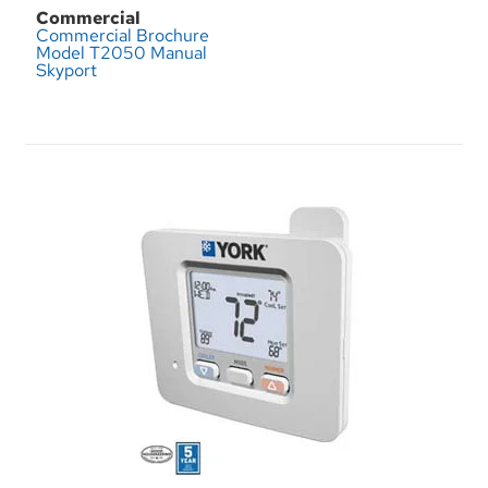
Commercial
Commercial Brochure
Model T2050 Manual
Skyport