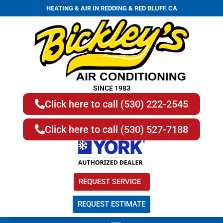
HEATING & AIR IN REDDING & RED BLUFF, CA
SINCE 1983
Click here to call (530) 222-2545
Click here to call (530) 527-7188
REQUEST SERVICE
REQUEST ESTIMATE