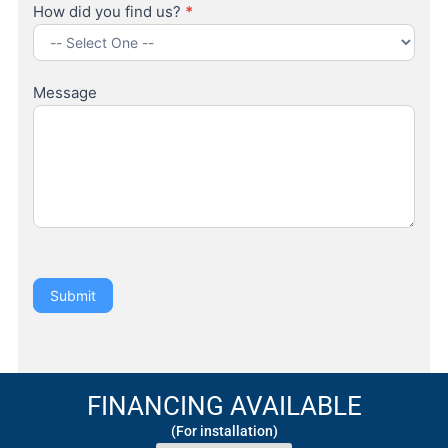
How did you find us?
*
How
did
Message
you
find
us?
Submit
FINANCING AVAILABLE
(For installation)