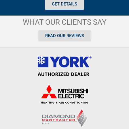
GET DETAILS
WHAT OUR CLIENTS SAY
READ OUR REVIEWS