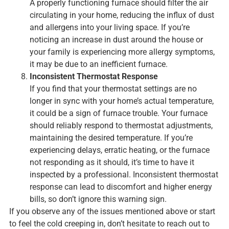
A properly functioning furnace should filter the air
circulating in your home, reducing the influx of dust
and allergens into your living space. If you’re
noticing an increase in dust around the house or
your family is experiencing more allergy symptoms,
it may be due to an inefficient furnace.
Inconsistent Thermostat Response
If you find that your thermostat settings are no
longer in sync with your home’s actual temperature,
it could be a sign of furnace trouble. Your furnace
should reliably respond to thermostat adjustments,
maintaining the desired temperature. If you’re
experiencing delays, erratic heating, or the furnace
not responding as it should, it’s time to have it
inspected by a professional. Inconsistent thermostat
response can lead to discomfort and higher energy
bills, so don’t ignore this warning sign.
If you observe any of the issues mentioned above or start
to feel the cold creeping in, don’t hesitate to reach out to