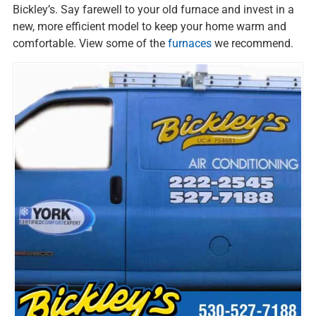
Bickley’s. Say farewell to your old furnace and invest in a
new, more efficient model to keep your home warm and
comfortable. View some of the
furnaces
we recommend.