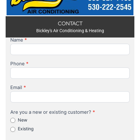
CONTACT
Bickley's Air Conditioning & Heating
Name
*
Contact
Us
Phone
*
Email
*
Are you a new or existing customer?
*
New
Existing