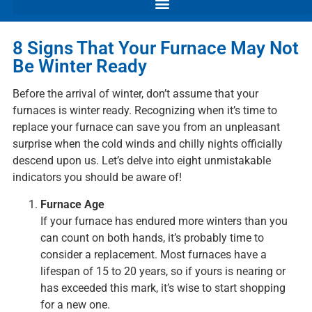
8 Signs That Your Furnace May Not
Be Winter Ready
Before the arrival of winter, don’t assume that your
furnaces is winter ready. Recognizing when it’s time to
replace your furnace can save you from an unpleasant
surprise when the cold winds and chilly nights officially
descend upon us. Let’s delve into eight unmistakable
indicators you should be aware of!
Furnace Age
If your furnace has endured more winters than you
can count on both hands, it’s probably time to
consider a replacement. Most furnaces have a
lifespan of 15 to 20 years, so if yours is nearing or
has exceeded this mark, it’s wise to start shopping
for a new one.