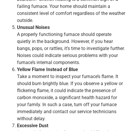
failing furnace. Your home should maintain a
consistent level of comfort regardless of the weather
outside.
Unusual Noises
A properly functioning furnace should operate
quietly in the background. However, if you hear
bangs, pops, or rattles, it’s time to investigate further.
Noises could indicate serious problems with your
furnace’s internal components.
Yellow Flame Instead of Blue
Take a moment to inspect your furnace’s flame. It
should burn brightly blue. If you observe a yellow or
flickering flame, it could indicate the presence of
carbon monoxide, a significant health hazard for
your family. In such a case, turn off your furnace
immediately and contact our service technicians
without delay.
Excessive Dust