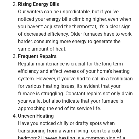
Rising Energy Bills
Our winters can be unpredictable, but if you’ve
noticed your energy bills climbing higher, even when
you haven’t adjusted the thermostat, it’s a clear sign
of decreased efficiency. Older furnaces have to work
harder, consuming more energy to generate the
same amount of heat.
Frequent Repairs
Regular maintenance is crucial for the long-term
efficiency and effectiveness of your home’s heating
system. However, if you’ve had to call in a technician
for various heating issues, it’s evident that your
furnace is struggling. Constant repairs not only drain
your wallet but also indicate that your furnace is
approaching the end of its service life.
Uneven Heating
Have you noticed chilly or drafty spots when
transitioning from a warm living room to a cold
bedroom? Uneven heating is a common sign of a