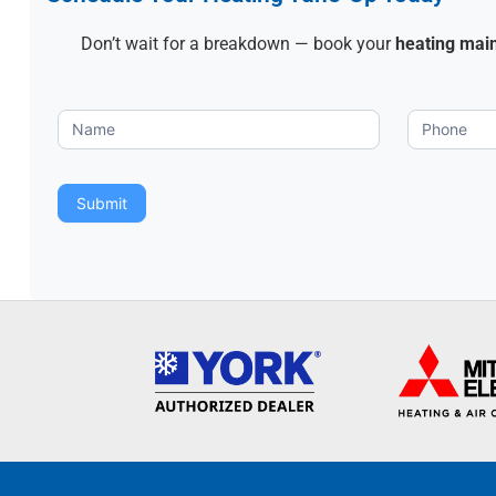
Don’t wait for a breakdown — book your
heating mai
Heating
Tune-
up
Submit