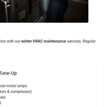
tion with our
winter HVAC maintenance
services. Regular
 Tune-Up
ucer motor amps
tors & compressor)
vels
l