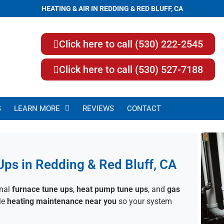
HEATING & AIR IN REDDING & RED BLUFF, CA
Click here to call (530) 222-2545
Click here to call (530) 527-7188
G
LEARN MORE
REVIEWS
CONTACT
Ups in Redding & Red Bluff, CA
onal
furnace tune ups
,
heat pump tune ups
, and
gas
ble
heating maintenance near you
so your system