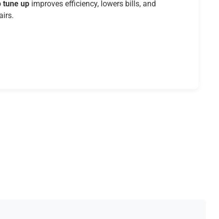
 tune up
improves efficiency, lowers bills, and
airs.