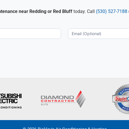
ntenance near Redding or Red Bluff
today. Call
(530) 527-7188