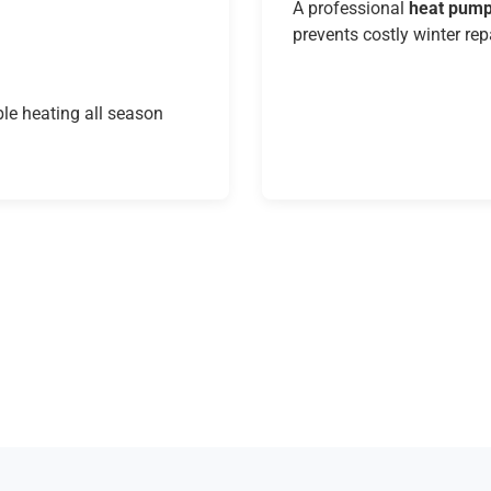
A professional
heat pump
prevents costly winter rep
le heating all season