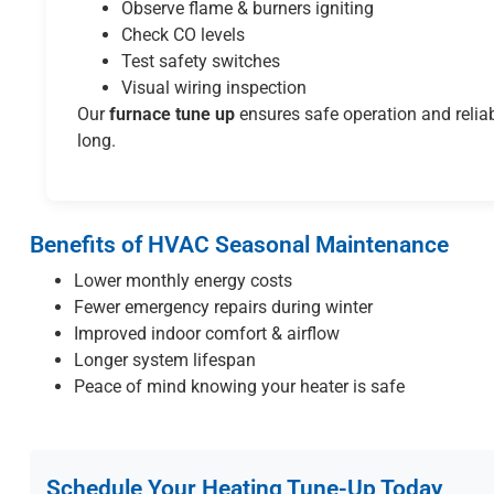
Observe flame & burners igniting
Check CO levels
Test safety switches
Visual wiring inspection
Our
furnace tune up
ensures safe operation and reliab
long.
Benefits of HVAC Seasonal Maintenance
Lower monthly energy costs
Fewer emergency repairs during winter
Improved indoor comfort & airflow
Longer system lifespan
Peace of mind knowing your heater is safe
Schedule Your Heating Tune-Up Today