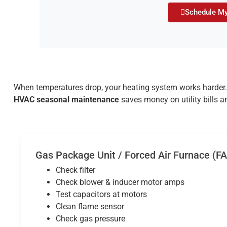
Schedule My
When temperatures drop, your heating system works harder. 
HVAC seasonal maintenance
saves money on utility bills a
Gas Package Unit / Forced Air Furnace (F
Check filter
Check blower & inducer motor amps
Test capacitors at motors
Clean flame sensor
Check gas pressure