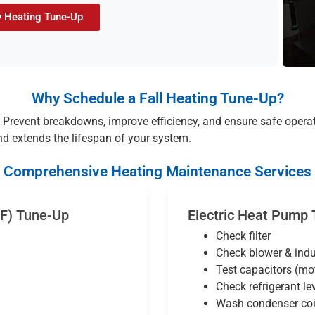
 Heating Tune-Up
Why Schedule a Fall Heating Tune-Up?
Prevent breakdowns, improve efficiency, and ensure safe opera
nd extends the lifespan of your system.
Comprehensive Heating Maintenance Services
AF) Tune-Up
Electric Heat Pump
Check filter
Check blower & ind
Test capacitors (mo
Check refrigerant le
Wash condenser coi