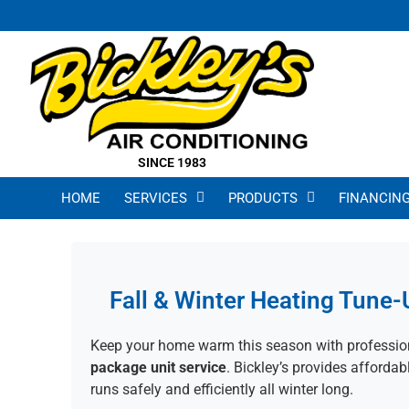
SINCE 1983
HOME
SERVICES
PRODUCTS
FINANCIN
Fall & Winter Heating Tune-
Keep your home warm this season with professi
package unit service
. Bickley’s provides afforda
runs safely and efficiently all winter long.