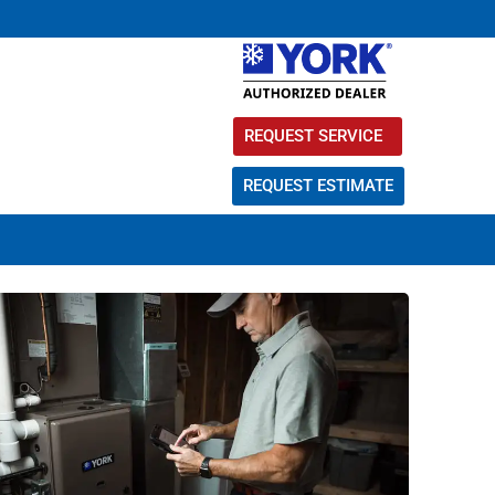
REQUEST SERVICE
REQUEST ESTIMATE