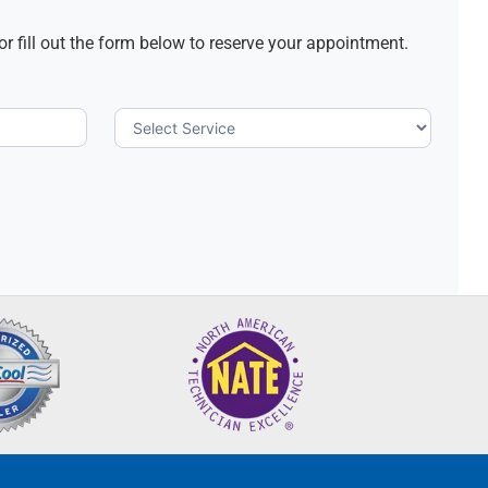
or fill out the form below to reserve your appointment.
Select
Service